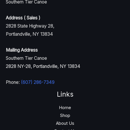
Southern Tier Canoe
Address ( Sales )
2828 State Highway 28,
Portlandville, NY 13834
Mailing Address
Southern Tier Canoe
2828 NY-28, Portlandville, NY 13834
Phone:
(607) 286-7349
Links
Home
Shop
About Us