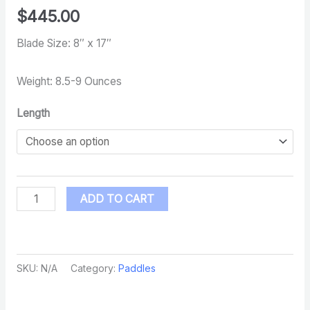
$
445.00
Blade Size: 8″ x 17″
Weight: 8.5-9 Ounces
Length
ADD TO CART
SKU:
N/A
Category:
Paddles