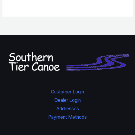
Customer Login
Dealer Login
Addresses
Payment Methods