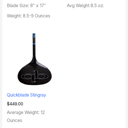
Blade Size: 8″ x 17″
Avg Weight 8.5 oz.
Weight: 8.5-9 Ounces
Quickblade Stingray
$
449.00
Average Weight: 12
Ounces