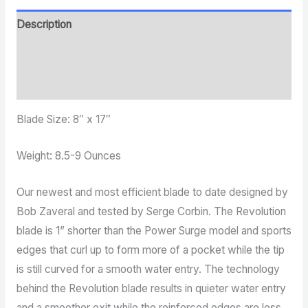
Description
Additional information
Reviews (0)
Blade Size: 8″ x 17″
Weight: 8.5-9 Ounces
Our newest and most efficient blade to date designed by
Bob Zaveral and tested by Serge Corbin. The Revolution
blade is 1” shorter than the Power Surge model and sports
edges that curl up to form more of a pocket while the tip
is still curved for a smooth water entry. The technology
behind the Revolution blade results in quieter water entry
and a smoother exit while the reinforced edges are less