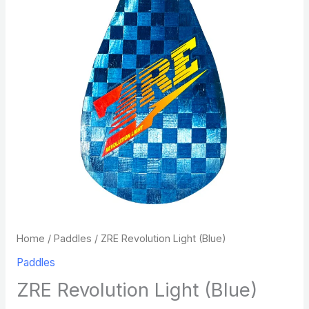
Home
/
Paddles
/ ZRE Revolution Light (Blue)
Paddles
ZRE Revolution Light (Blue)