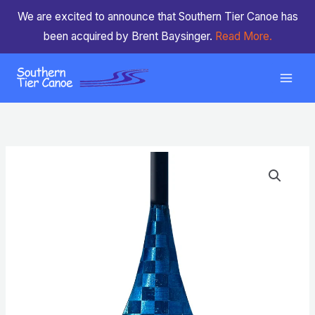
Skip
We are excited to announce that Southern Tier Canoe has
to
been acquired by Brent Baysinger.
Read More.
content
ZRE
Revolution
Light
(Blue)
quantity