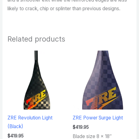
likely to crack, chip or splinter than previous designs.
Related products
ZRE Revolution Light
ZRE Power Surge Light
(Black)
$
419.95
$
419.95
Blade size 8 x 18″