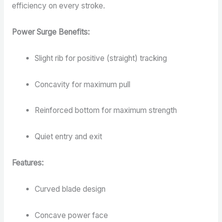
efficiency on every stroke.
Power Surge Benefits:
Slight rib for positive (straight) tracking
Concavity for maximum pull
Reinforced bottom for maximum strength
Quiet entry and exit
Features:
Curved blade design
Concave power face