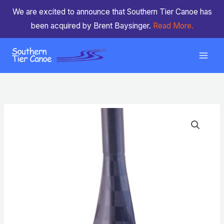
Skip
We are excited to announce that Southern Tier Canoe has
to
been acquired by Brent Baysinger.
Read More.
content
ZRE
Power
Surge
Light
quantity