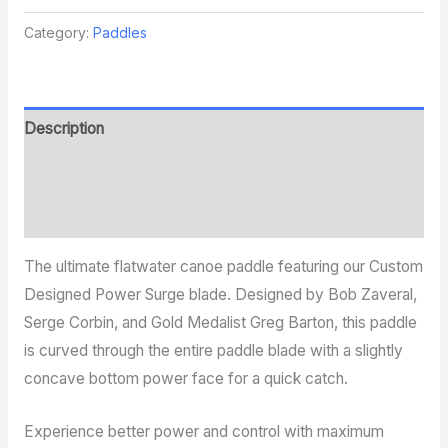
Category:
Paddles
Description
Additional information
Reviews (0)
The ultimate flatwater canoe paddle featuring our Custom
Designed Power Surge blade. Designed by Bob Zaveral,
Serge Corbin, and Gold Medalist Greg Barton, this paddle
is curved through the entire paddle blade with a slightly
concave bottom power face for a quick catch.
Experience better power and control with maximum