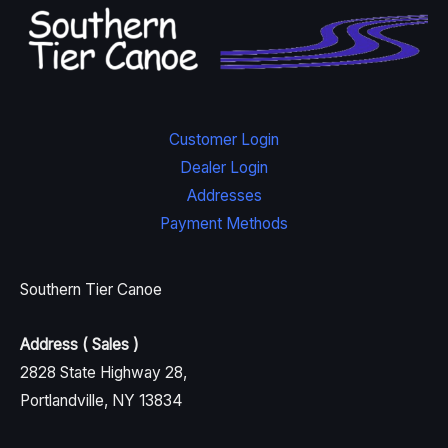
Customer Login
Dealer Login
Addresses
Payment Methods
Southern Tier Canoe
Address ( Sales )
2828 State Highway 28,
Portlandville, NY 13834