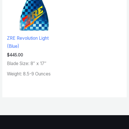
ZRE Revolution Light
(Blue)
$
445.00
Blade Size: 8″ x 17″
Weight: 8.5-9 Ounces