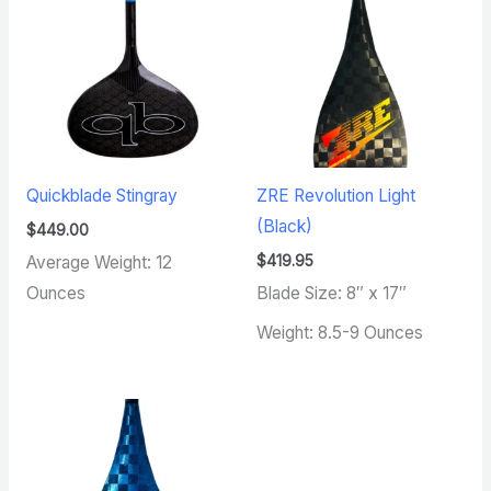
Quickblade Stingray
ZRE Revolution Light
(Black)
$
449.00
$
419.95
Average Weight: 12
Ounces
Blade Size: 8″ x 17″
Weight: 8.5-9 Ounces