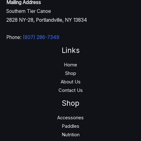
Mailing Address
Southern Tier Canoe
2828 NY-28, Portlandville, NY 13834
Phone:
(607) 286-7349
Links
Home
Shop
About Us
Contact Us
Shop
Accessories
Paddles
Nutrition