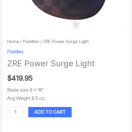
Home
/
Paddles
/ ZRE Power Surge Light
Paddles
ZRE Power Surge Light
$
419.95
Blade size 8 x 18″
Avg Weight 8.5 oz.
ADD TO CART