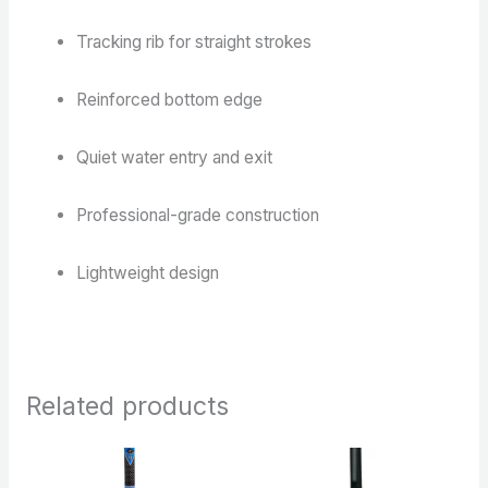
Tracking rib for straight strokes
Reinforced bottom edge
Quiet water entry and exit
Professional-grade construction
Lightweight design
Related products