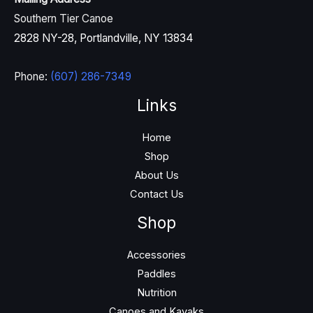
Southern Tier Canoe
2828 NY-28, Portlandville, NY 13834
Phone:
(607) 286-7349
Links
Home
Shop
About Us
Contact Us
Shop
Accessories
Paddles
Nutrition
Canoes and Kayaks