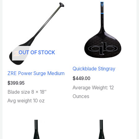
OUT OF STOCK
Quickblade Stingray
ZRE Power Surge Medium
$
449.00
$
399.95
Average Weight: 12
Blade size 8 x 18″
Ounces
Avg weight 10 oz