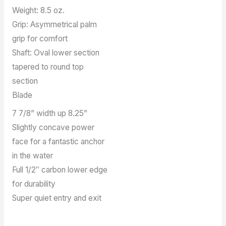
Weight: 8.5 oz.
Grip: Asymmetrical palm
grip for comfort
Shaft: Oval lower section
tapered to round top
section
Blade
7 7/8” width up 8.25”
Slightly concave power
face for a fantastic anchor
in the water
Full 1/2″ carbon lower edge
for durability
Super quiet entry and exit