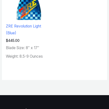
ZRE Revolution Light
(Blue)
$
445.00
Blade Size: 8″ x 17″
Weight: 8.5-9 Ounces