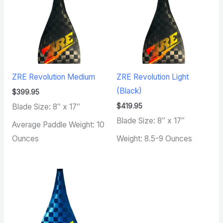
ZRE Revolution Medium
ZRE Revolution Light
(Black)
$
399.95
$
419.95
Blade Size: 8″ x 17″
Blade Size: 8″ x 17″
Average Paddle Weight: 10
Ounces
Weight: 8.5-9 Ounces