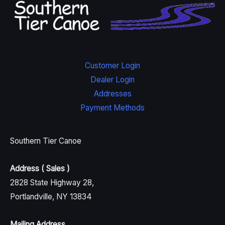
Customer Login
Dealer Login
Addresses
Payment Methods
Southern Tier Canoe
Address ( Sales )
2828 State Highway 28,
Portlandville, NY 13834
Mailing Address