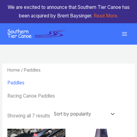
Skip
We are excited to announce that Southern Tier Canoe has
to
been acquired by Brent Baysinger.
Read More.
content
Sorted
by
popularity
Home
/ Paddles
Paddles
Racing Canoe Paddles
Showing all 7 results