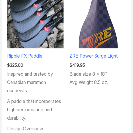
Ripple FX Paddle
ZRE Power Surge Light
$
325.00
$
419.95
Inspired and tested by
Blade size 8 x 18″
Canadian marathon
Avg Weight 8.5 oz.
canoeists.
A paddle that incorporates
high performance and
durability.
Design Overview