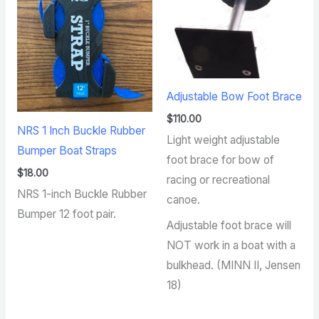
Adjustable Bow Foot Brace
$
110.00
NRS 1 Inch Buckle Rubber
Light weight adjustable
Bumper Boat Straps
foot brace for bow of
$
18.00
racing or recreational
NRS 1-inch Buckle Rubber
canoe.
Bumper 12 foot pair.
Adjustable foot brace will
NOT work in a boat with a
bulkhead. (MINN II, Jensen
18)