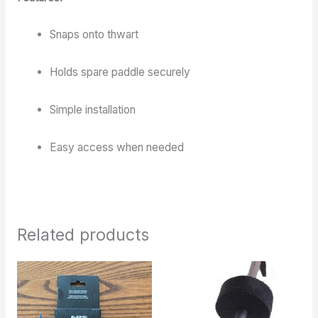
Snaps onto thwart
Holds spare paddle securely
Simple installation
Easy access when needed
Related products