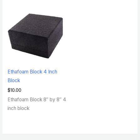
Ethafoam Block 4 Inch
Block
$
10.00
Ethafoam Block 8″ by 8″ 4
inch block