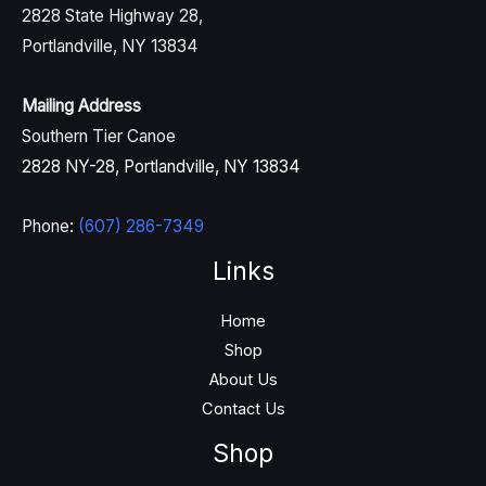
2828 State Highway 28,
Portlandville, NY 13834
Mailing Address
Southern Tier Canoe
2828 NY-28, Portlandville, NY 13834
Phone:
(607) 286-7349
Links
Home
Shop
About Us
Contact Us
Shop