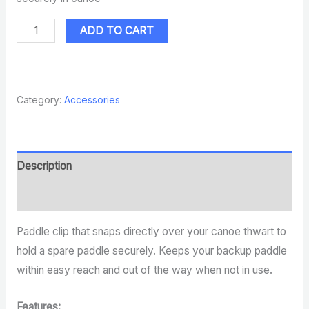
ADD TO CART
Category:
Accessories
Description
Reviews (0)
Paddle clip that snaps directly over your canoe thwart to
hold a spare paddle securely. Keeps your backup paddle
within easy reach and out of the way when not in use.
Features: