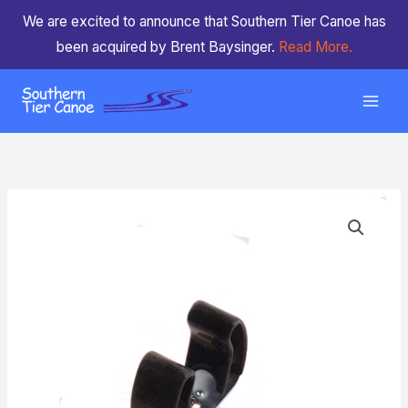
Skip
We are excited to announce that Southern Tier Canoe has
to
been acquired by Brent Baysinger.
Read More.
content
Paddle
Clip
Snap
on
quantity