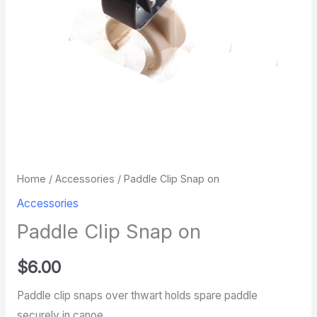
Home
/
Accessories
/ Paddle Clip Snap on
Accessories
Paddle Clip Snap on
$
6.00
Paddle clip snaps over thwart holds spare paddle
securely in canoe