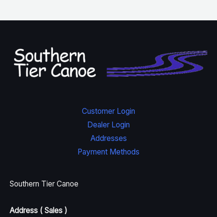
Customer Login
Dealer Login
Addresses
Payment Methods
Southern Tier Canoe
Address ( Sales )