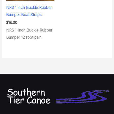
NRS 1 Inch Buckle Rubber
Bumper Boat Straps
$
18.00
NRS 1-inch Buckle Rubber
Bumper 12 foot pair.