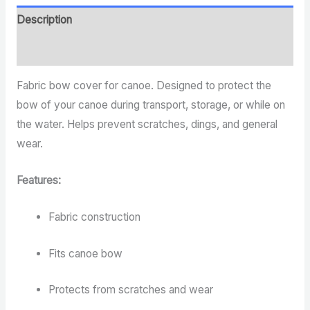
Description
Reviews (0)
Fabric bow cover for canoe. Designed to protect the
bow of your canoe during transport, storage, or while on
the water. Helps prevent scratches, dings, and general
wear.
Features:
Fabric construction
Fits canoe bow
Protects from scratches and wear