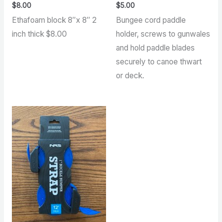
$
8.00
$
5.00
Ethafoam block 8″x 8″ 2
Bungee cord paddle
inch thick $8.00
holder, screws to gunwales
and hold paddle blades
securely to canoe thwart
or deck.