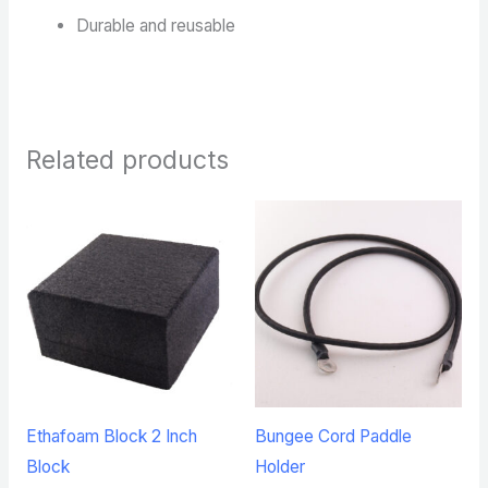
Durable and reusable
Related products
Ethafoam Block 2 Inch
Bungee Cord Paddle
Block
Holder