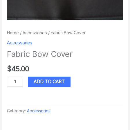
Home
/
Accessories
/ Fabric Bow Cover
Accessories
Fabric Bow Cover
$
45.00
ADD TO CART
Category:
Accessories