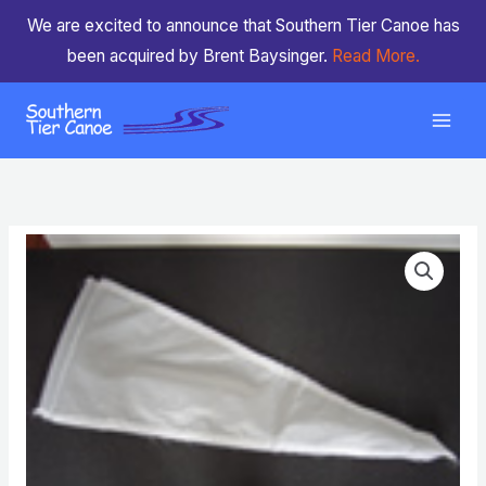
Skip
We are excited to announce that Southern Tier Canoe has
to
been acquired by Brent Baysinger.
Read More.
content
Fabric
Bow
Cover
quantity