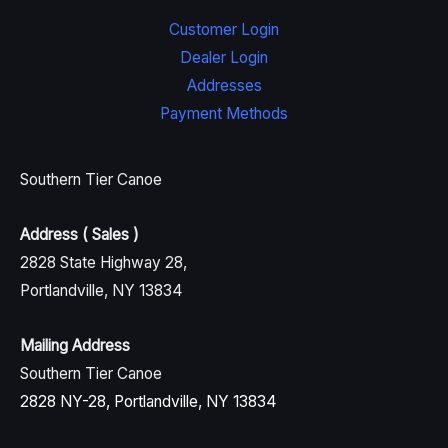
Customer Login
Dealer Login
Addresses
Payment Methods
Southern Tier Canoe
Address ( Sales )
2828 State Highway 28,
Portlandville, NY 13834
Mailing Address
Southern Tier Canoe
2828 NY-28, Portlandville, NY 13834