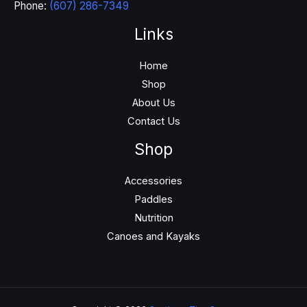
Phone:
(607) 286-7349
Links
Home
Shop
About Us
Contact Us
Shop
Accessories
Paddles
Nutrition
Canoes and Kayaks