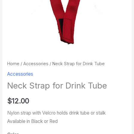
Home
/
Accessories
/ Neck Strap for Drink Tube
Accessories
Neck Strap for Drink Tube
$
12.00
Nylon strap with Velcro holds drink tube or stalk
Available in Black or Red