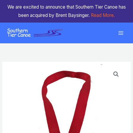
Skip
We are excited to announce that Southern Tier Canoe has
to
been acquired by Brent Baysinger.
Read More.
content
Neck
Strap
for
Drink
Tube
quantity