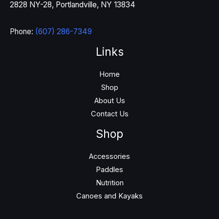
2828 NY-28, Portlandville, NY 13834
Phone:
(607) 286-7349
Links
Home
Shop
About Us
Contact Us
Shop
Accessories
Paddles
Nutrition
Canoes and Kayaks