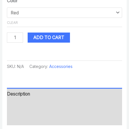
Color
CLEAR
ADD TO CART
SKU:
N/A
Category:
Accessories
Description
Additional information
Reviews (0)