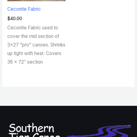
Ceconite Fabric
$
40.00
Ceconite Fabric used to
cover the mid section of
3×27 “pro” canoes. Shrinks
up tight with heat. Covers
36 x 72″ section