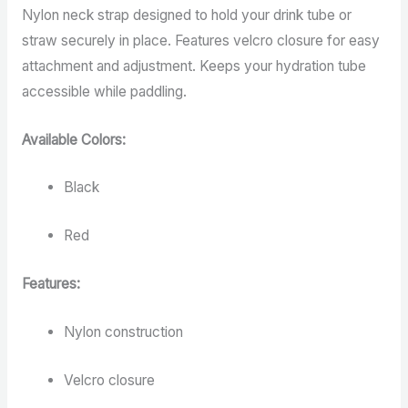
Nylon neck strap designed to hold your drink tube or
straw securely in place. Features velcro closure for easy
attachment and adjustment. Keeps your hydration tube
accessible while paddling.
Available Colors:
Black
Red
Features:
Nylon construction
Velcro closure