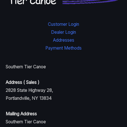
Customer Login
Dealer Login
Addresses
Payment Methods
Southern Tier Canoe
Address ( Sales )
2828 State Highway 28,
Portlandville, NY 13834
Mailing Address
Southern Tier Canoe