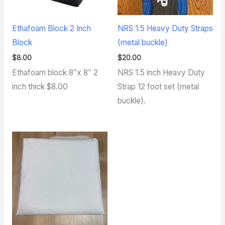
Ethafoam Block 2 Inch
NRS 1.5 Heavy Duty Straps
Block
(metal buckle)
$
8.00
$
20.00
Ethafoam block 8″x 8″ 2
NRS 1.5 inch Heavy Duty
inch thick $8.00
Strap 12 foot set (metal
buckle).