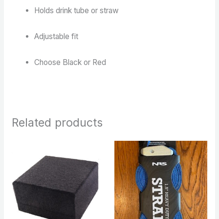
Holds drink tube or straw
Adjustable fit
Choose Black or Red
Related products