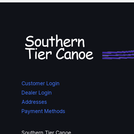
Customer Login
Dealer Login
Addresses
Payment Methods
Southern Tier Canoe