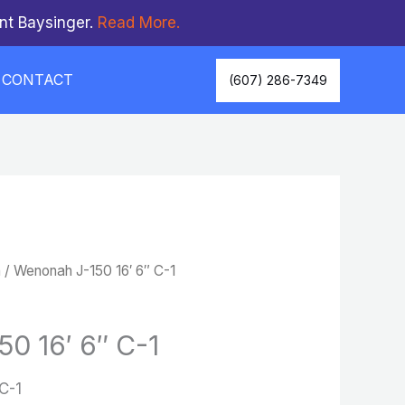
nt Baysinger.
Read More.
CONTACT
(607) 286-7349
n
/ Wenonah J-150 16′ 6″ C-1
0 16′ 6″ C-1
C-1