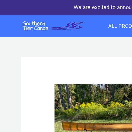
Skip
We are excited to annou
to
content
ALL PRO