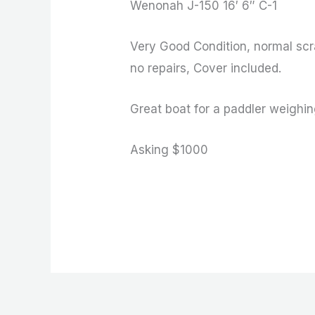
Wenonah J-150 16′ 6″ C-1
Very Good Condition, normal scr
no repairs, Cover included.
Great boat for a paddler weighi
Asking $1000