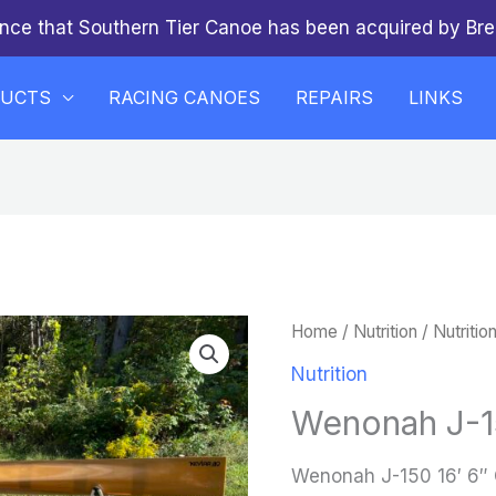
nce that Southern Tier Canoe has been acquired by Bre
DUCTS
RACING CANOES
REPAIRS
LINKS
Home
/
Nutrition
/
Nutritio
Nutrition
Wenonah J-15
Wenonah J-150 16′ 6″ 