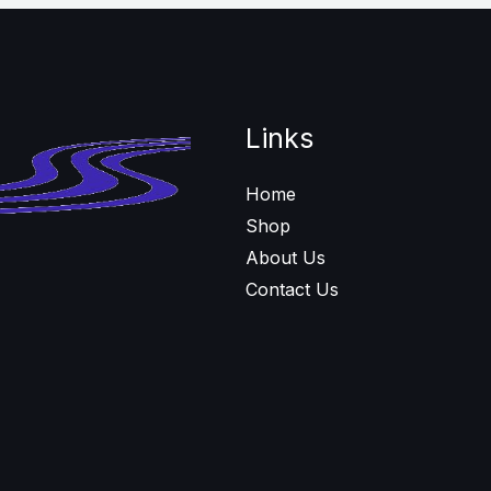
Links
Home
Shop
About Us
Contact Us