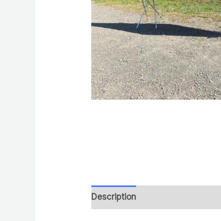
Description
Reviews (0)