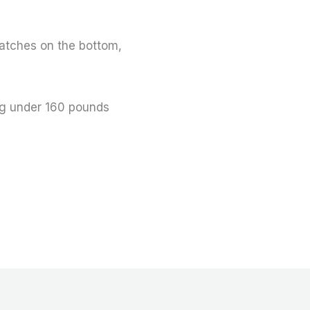
atches on the bottom,
ng under 160 pounds