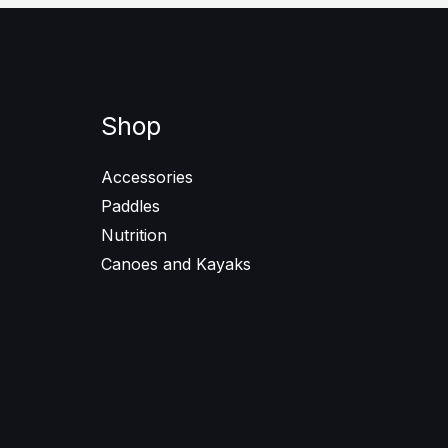
Shop
Accessories
Paddles
Nutrition
Canoes and Kayaks