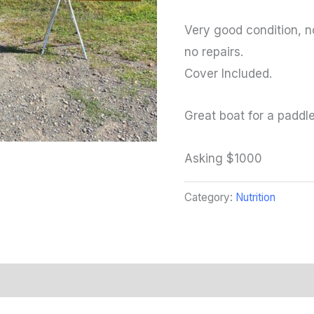
Very good condition, n
no repairs.
Cover Included.
Great boat for a paddl
Asking $1000
Category:
Nutrition