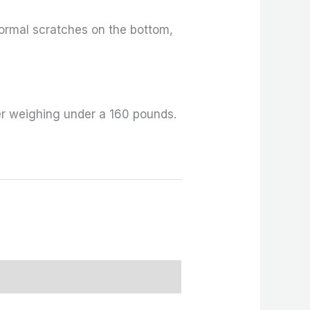
ormal scratches on the bottom,
er weighing under a 160 pounds.