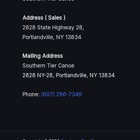
Address ( Sales )
2828 State Highway 28,
Portlandville, NY 13834
Mailing Address
Southern Tier Canoe
2828 NY-28, Portlandville, NY 13834
Phone:
(607) 286-7349