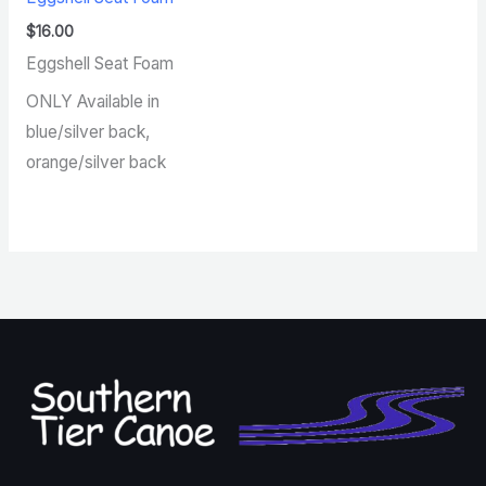
$
16.00
Eggshell Seat Foam
ONLY Available in
blue/silver back,
orange/silver back