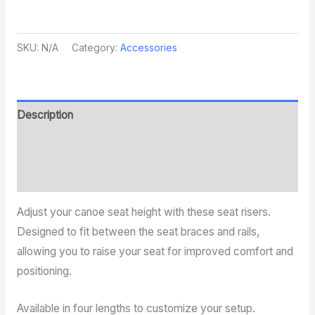
SKU:
N/A
Category:
Accessories
Description
Additional information
Reviews (0)
Adjust your canoe seat height with these seat risers.
Designed to fit between the seat braces and rails,
allowing you to raise your seat for improved comfort and
positioning.
Available in four lengths to customize your setup.