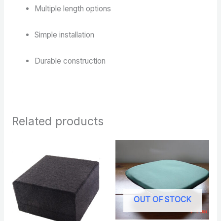
Multiple length options
Simple installation
Durable construction
Related products
OUT OF STOCK