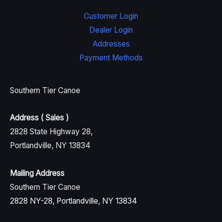
Customer Login
Dealer Login
Addresses
Payment Methods
Southern Tier Canoe
Address ( Sales )
2828 State Highway 28,
Portlandville, NY 13834
Mailing Address
Southern Tier Canoe
2828 NY-28, Portlandville, NY 13834