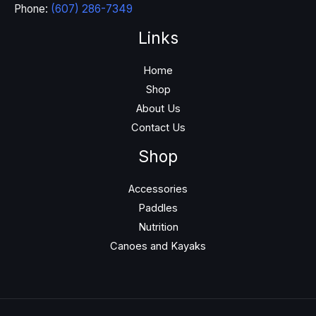
Phone:
(607) 286-7349
Links
Home
Shop
About Us
Contact Us
Shop
Accessories
Paddles
Nutrition
Canoes and Kayaks