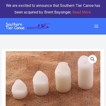
Skip
We are excited to announce that Southern Tier Canoe has
to
been acquired by Brent Baysinger.
Read More.
content
Seat
Price
Risers
range:
(Sold
Individually)
$1.50
quantity
through
$3.00