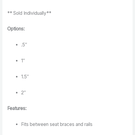
** Sold Individually**
Options:
.5″
1″
1.5″
2″
Features:
Fits between seat braces and rails