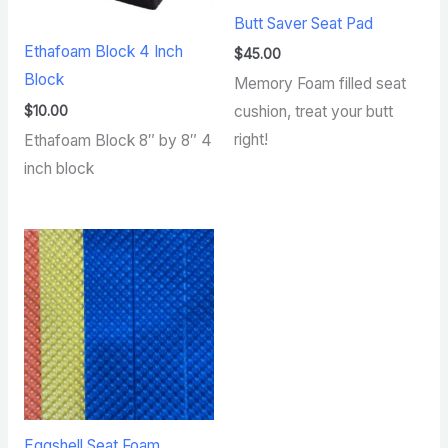
Butt Saver Seat Pad
Ethafoam Block 4 Inch
$
45.00
Block
Memory Foam filled seat
$
10.00
cushion, treat your butt
right!
Ethafoam Block 8″ by 8″ 4
inch block
Eggshell Seat Foam