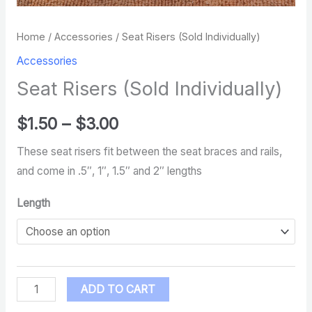
Home
/
Accessories
/ Seat Risers (Sold Individually)
Accessories
Seat Risers (Sold Individually)
$
1.50
–
$
3.00
These seat risers fit between the seat braces and rails,
and come in .5″, 1″, 1.5″ and 2″ lengths
Length
ADD TO CART