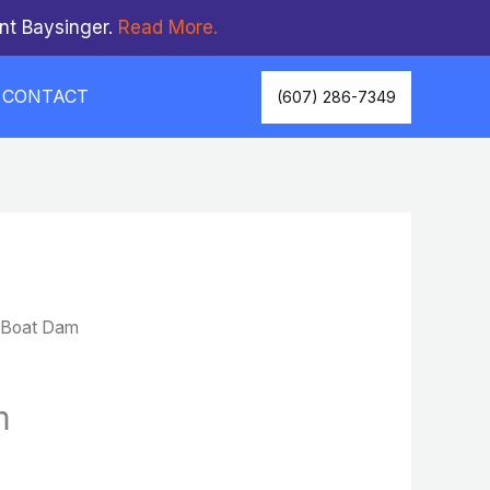
nt Baysinger.
Read More.
CONTACT
(607) 286-7349
 Boat Dam
m