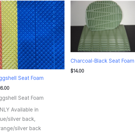
Charcoal-Black Seat Foam
$
14.00
ggshell Seat Foam
16.00
ggshell Seat Foam
NLY Available in
lue/silver back,
range/silver back