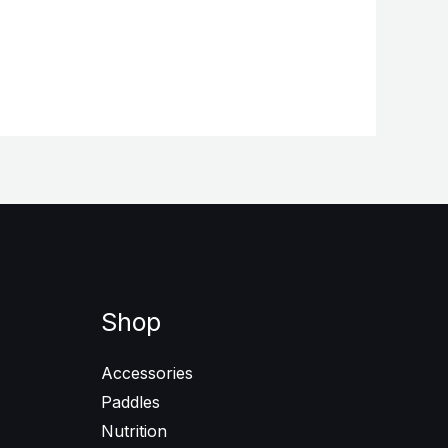
Shop
Accessories
Paddles
Nutrition