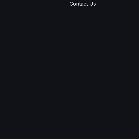
Contact Us