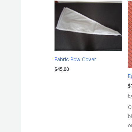
Fabric Bow Cover
$
45.00
E
$
E
O
b
o