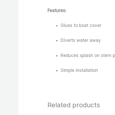
Features:
Glues to boat cover
Diverts water away
Reduces splash on stern 
Simple installation
Related products