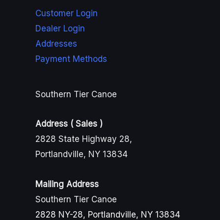
Customer Login
Dealer Login
Addresses
Payment Methods
Southern Tier Canoe
Address ( Sales )
2828 State Highway 28,
Portlandville, NY 13834
Mailing Address
Southern Tier Canoe
2828 NY-28, Portlandville, NY 13834