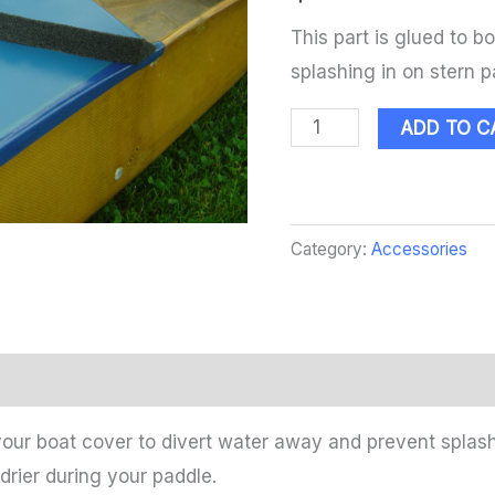
This part is glued to b
splashing in on stern p
ADD TO C
Category:
Accessories
your boat cover to divert water away and prevent splash
drier during your paddle.