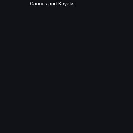
Canoes and Kayaks