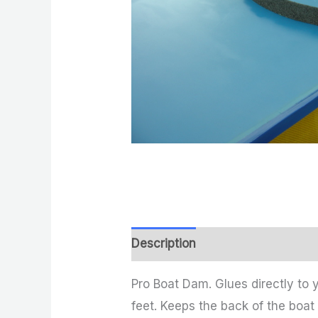
Description
Reviews (0)
Pro Boat Dam. Glues directly to 
feet. Keeps the back of the boat 