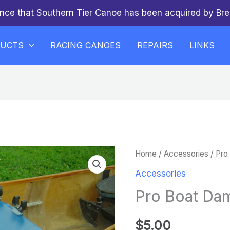
nce that Southern Tier Canoe has been acquired by Bre
DUCTS
RACING CANOES
REPAIRS
LINKS
Pro
Home
/
Accessories
/ Pro
Boat
Accessories
Dam
Pro Boat Da
quantity
$
5.00