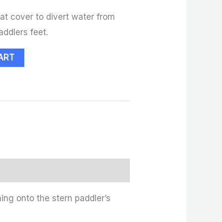
oat cover to divert water from
addlers feet.
ART
ing onto the stern paddler’s