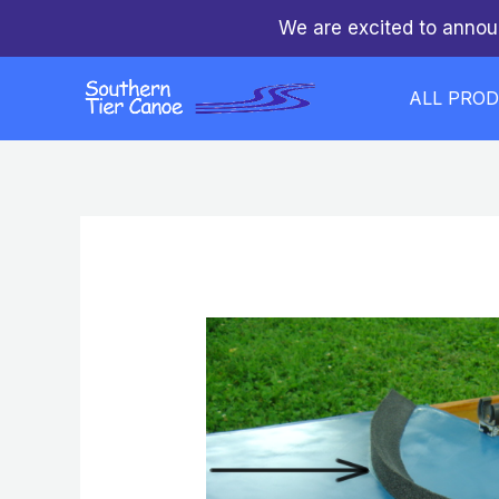
Skip
We are excited to annou
to
content
ALL PRO