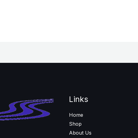
Links
Home
Shop
About Us