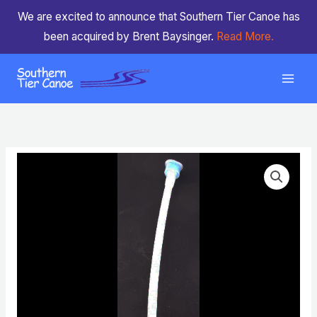
Skip
We are excited to announce that Southern Tier Canoe has
to
been acquired by Brent Baysinger.
Read More.
content
Drink
Tube
Straw
With
Bite
Valve
(no
velcro