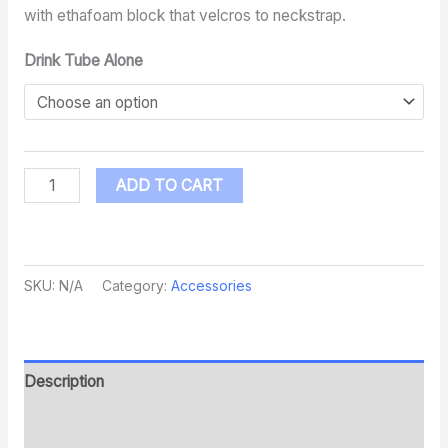
with ethafoam block that velcros to neckstrap.
Drink Tube Alone
ADD TO CART
SKU:
N/A
Category:
Accessories
Description
Additional information