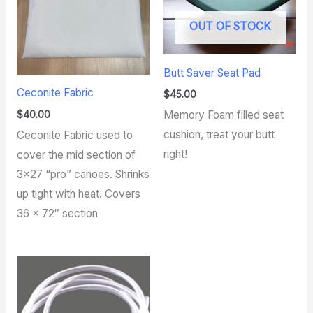
OUT OF STOCK
Butt Saver Seat Pad
Ceconite Fabric
$
45.00
$
40.00
Memory Foam filled seat
cushion, treat your butt
Ceconite Fabric used to
right!
cover the mid section of
3×27 “pro” canoes. Shrinks
up tight with heat. Covers
36 x 72″ section
Price
range:
$4.00
through
$70.00