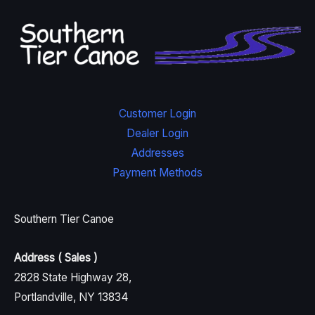
Customer Login
Dealer Login
Addresses
Payment Methods
Southern Tier Canoe
Address ( Sales )
2828 State Highway 28,
Portlandville, NY 13834