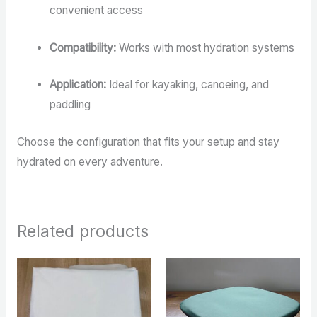
convenient access
Compatibility:
Works with most hydration systems
Application:
Ideal for kayaking, canoeing, and
paddling
Choose the configuration that fits your setup and stay
hydrated on every adventure.
Related products