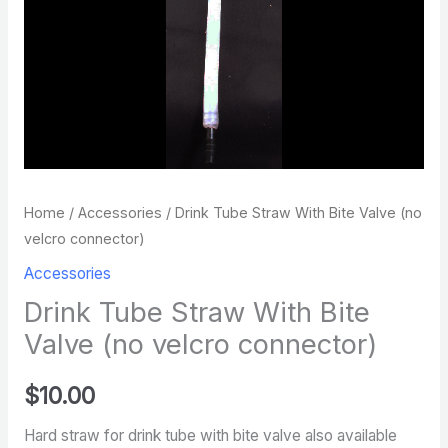
connector)
quantity
Home
/
Accessories
/ Drink Tube Straw With Bite Valve (no
velcro connector)
Accessories
Drink Tube Straw With Bite
Valve (no velcro connector)
$
10.00
Hard straw for drink tube with bite valve also available