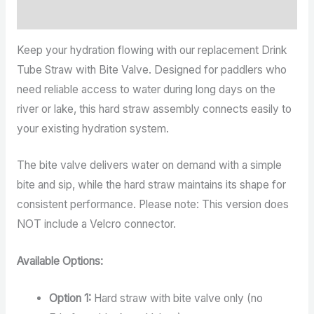
Reviews (0)
Keep your hydration flowing with our replacement Drink
Tube Straw with Bite Valve. Designed for paddlers who
need reliable access to water during long days on the
river or lake, this hard straw assembly connects easily to
your existing hydration system.
The bite valve delivers water on demand with a simple
bite and sip, while the hard straw maintains its shape for
consistent performance. Please note: This version does
NOT include a Velcro connector.
Available Options:
Option 1:
Hard straw with bite valve only (no