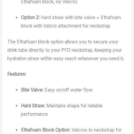
Ethafoam block, no Velcro)
Option 2:
Hard straw with bite valve + Ethafoam
block with Velcro attachment for neckstrap
The Ethafoam block option allows you to secure your
drink tube directly to your PFD neckstrap, keeping your
hydration straw within easy reach whenever you need it.
Features:
Bite Valve:
Easy on/off water flow
Hard Straw:
Maintains shape for reliable
performance
Ethafoam Block Option:
Velcros to neckstrap for