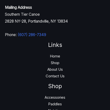
Mailing Address
Southern Tier Canoe
2828 NY-28, Portlandville, NY 13834
Phone:
(607) 286-7349
Links
Home
Shop
About Us
Contact Us
Shop
Accessories
Paddles