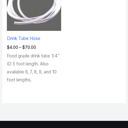
Drink Tube Hose
$
4.00
–
$
70.00
Food grade drink tube 1/4″
ID 5 foot length. Also
available 6, 7, 8, 9, and 10
foot lengths.